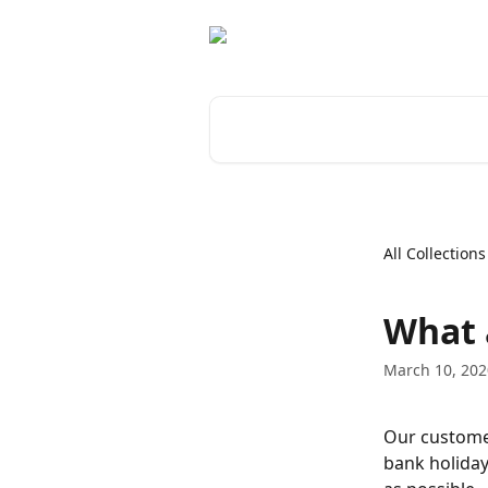
Skip to main content
Search for articles...
All Collections
What 
March 10, 202
Our customer
bank holiday