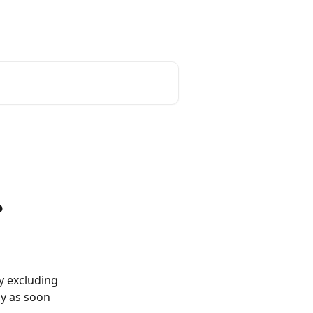
?
y excluding 
ly as soon 