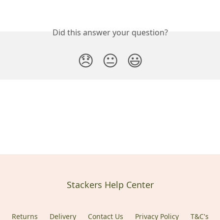
Did this answer your question?
😞
😐
😃
Stackers Help Center
Returns
Delivery
Contact Us
Privacy Policy
T&C's