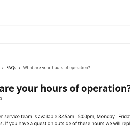
FAQs
What are your hours of operation?
are your hours of operation
0
 service team is available 8.45am - 5:00pm, Monday - Frida
s. If you have a question outside of these hours we will rep